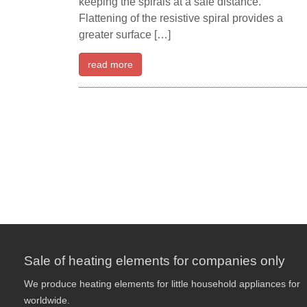
keeping the spirals at a safe distance.
Flattening of the resistive spiral provides a
greater surface […]
read more
Sale of heating elements for companies only
We produce heating elements for little household appliances for
worldwide.