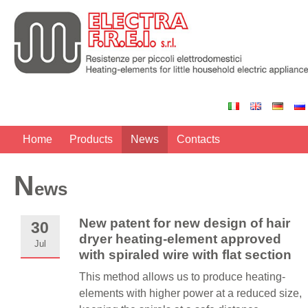
Home
Products
News
Contacts
N
ews
New patent for new design of hair
30
dryer heating-element approved
Jul
with spiraled wire with flat section
This method allows us to produce heating-
elements with higher power at a reduced size,