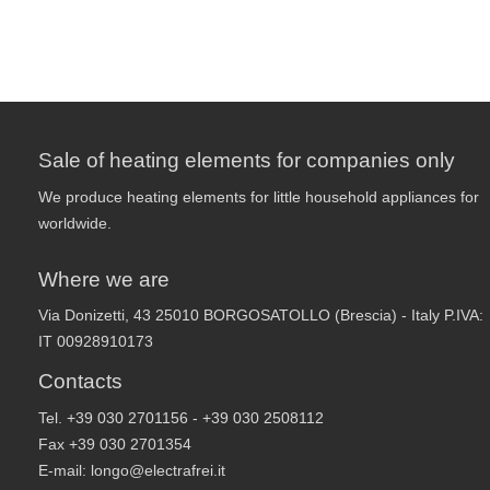
Sale of heating elements for companies only
We produce heating elements for little household appliances for
worldwide.
Where we are
Via Donizetti, 43 25010 BORGOSATOLLO (Brescia) - Italy P.IVA:
IT 00928910173
Contacts
Tel. +39 030 2701156 - +39 030 2508112
Fax +39 030 2701354
E-mail:
longo@electrafrei.it