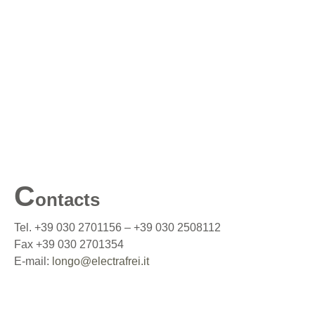
C
ontacts
Tel. +39 030 2701156 – +39 030 2508112
Fax +39 030 2701354
E-mail:
longo@electrafrei.it