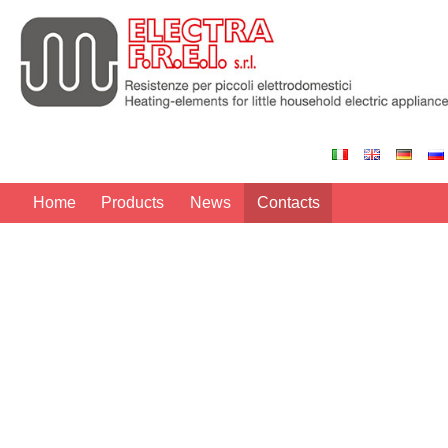
Home
Products
News
Contacts